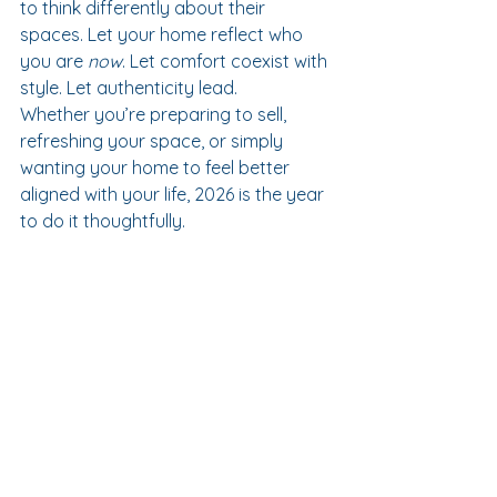
to think differently about their 
spaces. Let your home reflect who 
you are 
now
. Let comfort coexist with 
style. Let authenticity lead.
Whether you’re preparing to sell, 
refreshing your space, or simply 
wanting your home to feel better 
aligned with your life, 2026 is the year 
to do it thoughtfully.