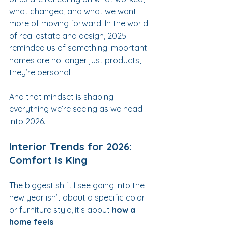
what changed, and what we want 
more of moving forward. In the world 
of real estate and design, 2025 
reminded us of something important: 
homes are no longer just products, 
they’re personal.
And that mindset is shaping 
everything we’re seeing as we head 
into 2026.
Interior Trends for 2026: 
Comfort Is King
The biggest shift I see going into the 
new year isn’t about a specific color 
or furniture style, it’s about 
how a 
home feels
.