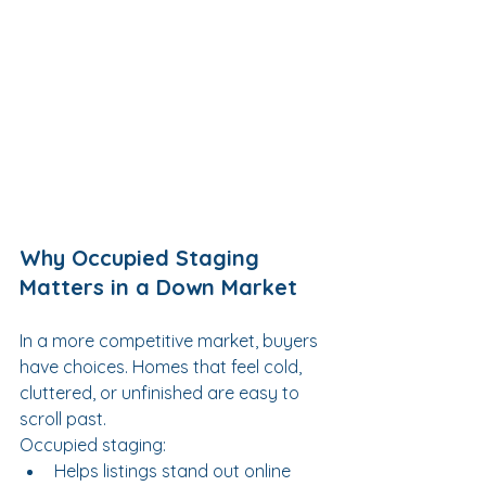
Why Occupied Staging 
Matters in a Down Market
In a more competitive market, buyers 
have choices. Homes that feel cold, 
cluttered, or unfinished are easy to 
scroll past.
Occupied staging:
Helps listings stand out online