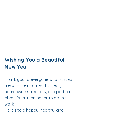
Wishing You a Beautiful 
New Year
Thank you to everyone who trusted 
me with their homes this year, 
homeowners, realtors, and partners 
alike. It’s truly an honor to do this 
work.
Here’s to a happy, healthy, and 