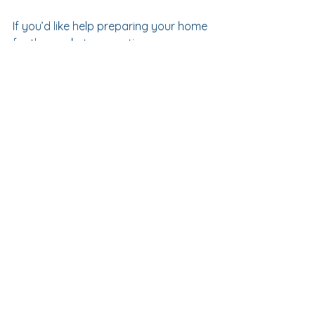
If you’d like help preparing your home 
for the market or creating a space 
that feels more like 
you
, I’d love to 
connect.  