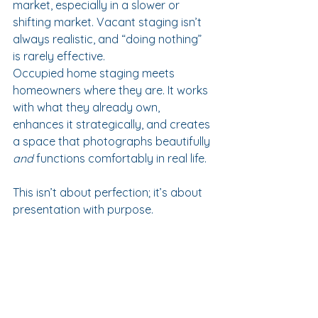
market, especially in a slower or 
shifting market. Vacant staging isn’t 
always realistic, and “doing nothing” 
is rarely effective.
Occupied home staging meets 
homeowners where they are. It works 
with what they already own, 
enhances it strategically, and creates 
a space that photographs beautifully 
and
 functions comfortably in real life.
This isn’t about perfection; it’s about 
presentation with purpose.