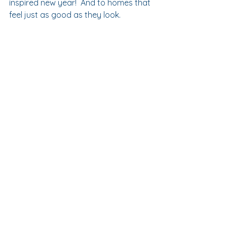
inspired new year!  And to homes that 
feel just as good as they look.