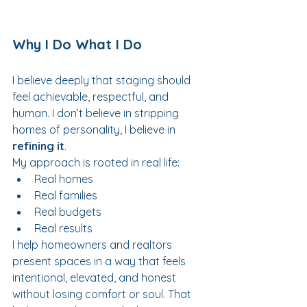
Why I Do What I Do
I believe deeply that staging should 
feel achievable, respectful, and 
human. I don’t believe in stripping 
homes of personality, I believe in 
refining it
.
My approach is rooted in real life:
Real homes
Real families
Real budgets
Real results
I help homeowners and realtors 
present spaces in a way that feels 
intentional, elevated, and honest 
without losing comfort or soul. That 