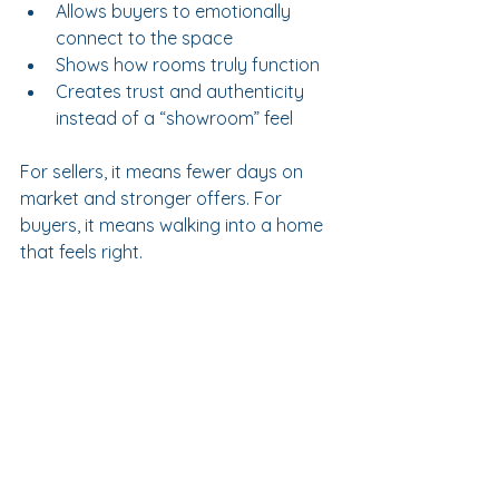
Allows buyers to emotionally 
connect to the space
Shows how rooms truly function
Creates trust and authenticity 
instead of a “showroom” feel
For sellers, it means fewer days on 
market and stronger offers. For 
buyers, it means walking into a home 
that feels right.