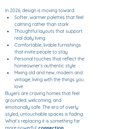
In 2026, design is moving toward:
Softer, warmer palettes that feel 
calming rather than stark
Thoughtful layouts that support 
real daily living
Comfortable, livable furnishings 
that invite people to stay
Personal touches that reflect the 
homeowner’s authentic style
Mixing old and new, modern and 
vintage, living with the things you 
love
Buyers are craving homes that feel 
grounded, welcoming, and 
emotionally safe. The era of overly 
styled, untouchable spaces is fading. 
What’s replacing it is something far 
more powerful: 
connection
.