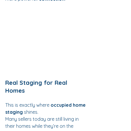
Real Staging for Real 
Homes
This is exactly where 
occupied home 
staging
 shines.
Many sellers today are still living in 
their homes while they’re on the 