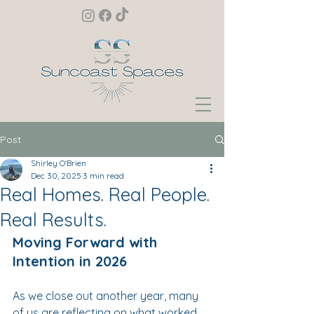
Post
Shirley O'Brien
Dec 30, 2025
3 min read
Real Homes. Real People.
Real Results.
Moving Forward with 
Intention in 2026
As we close out another year, many 
of us are reflecting on what worked, 