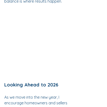
balance is where results happen.
Looking Ahead to 2026
As we move into the new year, I 
encourage homeowners and sellers 